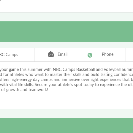
Email
Phone
BC Camps
 your game this summer with NBC Camps Basketball and Volleyball Sum
 for athletes who want to master their skills and build lasting confiden
ffers high-energy day camps and immersive overnight experiences that bl
 with vital life skills. Secure your athlete's spot today to experience the ul
of growth and teamwork!