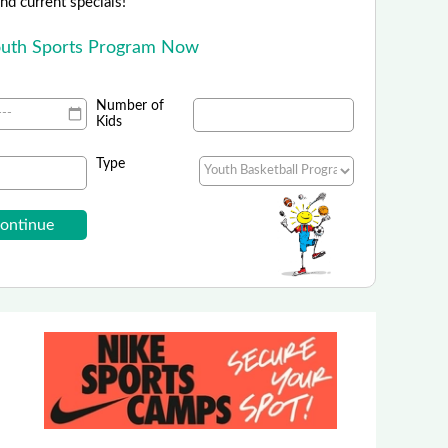
 and current specials!
outh Sports Program Now
Number of
Kids
Type
orts Camps - Nike Sports Camps
Summer Sports Camps are Live!