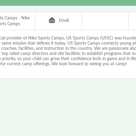
ts Camps - Nike
Email
orts Camps
icial provider of Nike Sports Camps, US Sports Camps (USSC) was found
e same mission that defines it today. US Sports Camps connects young at
 coaches, facilities, and instruction in the country. We are passionate a
 top rated camp directors and site facilities to establish programs that 
priority, so your child can grow their confidence both in game and in life!
 for current camp offerings. We look forward to seeing you at camp!