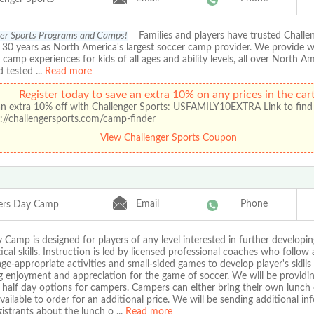
er Sports Programs and Camps!
Families and players have trusted Chall
r 30 years as North America's largest soccer camp provider. We provide 
amp experiences for kids of all ages and ability levels, all over North A
d tested
...
Read more
Register today to save an extra 10% on any prices in the cart
an extra 10% off with Challenger Sports: USFAMILY10EXTRA Link to find
://challengersports.com/camp-finder
View Challenger Sports Coupon
Email
Phone
ers Day Camp
Camp is designed for players of any level interested in further developin
ical skills. Instruction is led by licensed professional coaches who follow
age-appropriate activities and small-sided games to develop player's skills
g enjoyment and appreciation for the game of soccer. We will be providin
 half day options for campers. Campers can either bring their own lunch 
available to order for an additional price. We will be sending additional i
egistrants about the lunch o
...
Read more