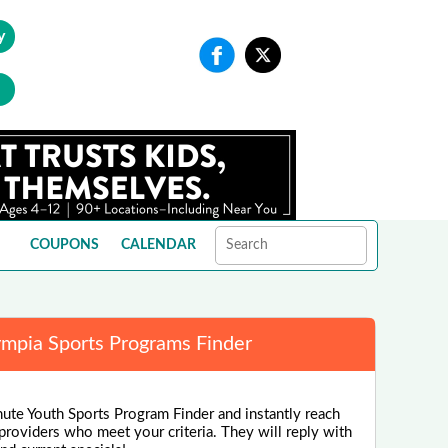
y
COUPONS
CALENDAR
mpia Sports Programs Finder
nute Youth Sports Program Finder and instantly reach
 providers who meet your criteria. They will reply with