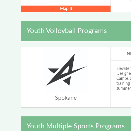
Map It
Youth Volleyball Programs
N
Elevate
Designed
Camps o
training
summer 
Spokane
Youth Multiple Sports Programs