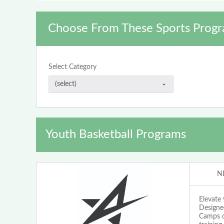
Choose From These Sports Progr
Select Category
Youth Basketball Programs
N
Elevate
Designed
Camps o