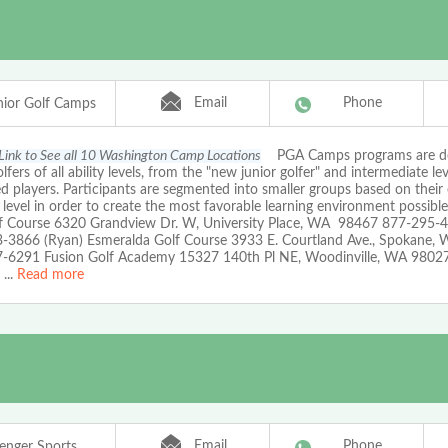
Email
Phone
ior Golf Camps
 Link to See all 10 Washington Camp Locations
PGA Camps programs are de
olfers of all ability levels, from the "new junior golfer" and intermediate lev
 players. Participants are segmented into smaller groups based on their
l level in order to create the most favorable learning environment possib
f Course 6320 Grandview Dr. W, University Place, WA 98467 877-295-4
-3866 (Ryan) Esmeralda Golf Course 3933 E. Courtland Ave., Spokane,
-6291 Fusion Golf Academy 15327 140th Pl NE, Woodinville, WA 9802
...
Read more
Email
Phone
lenger Sports