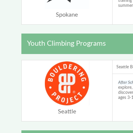
training
summer 
Spokane
Youth Climbing Programs
Seattle B
After Sc
explore,
discover
ages 3-
Seattle