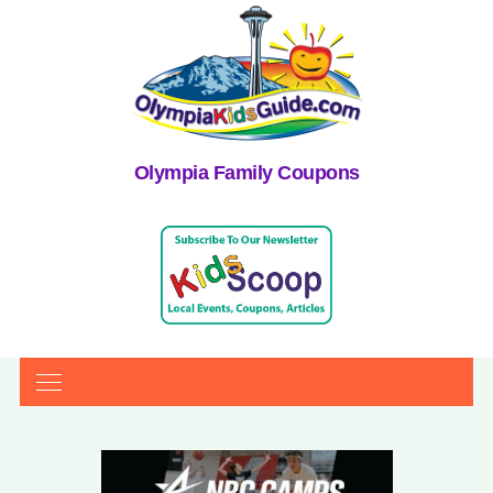
Olympia Family Coupons