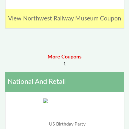
View Northwest Railway Museum Coupon
More Coupons
1
National And Retail