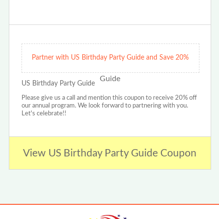
Partner with US Birthday Party Guide and Save 20%
US Birthday Party Guide
Please give us a call and mention this coupon to receive 20% off
our annual program. We look forward to partnering with you.
Let's celebrate!!
View US Birthday Party Guide Coupon