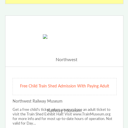
Free Child Train Shed Admission With Paying Adult
Northwest Railway Museum
Get a free child's ticket when you purchase an adult ticket to
visit the Train Shed Exhibit Hall! Visit www.TrainMuseum.org
for more info and for most up-to-date hours of operation. Not
valid for Day…