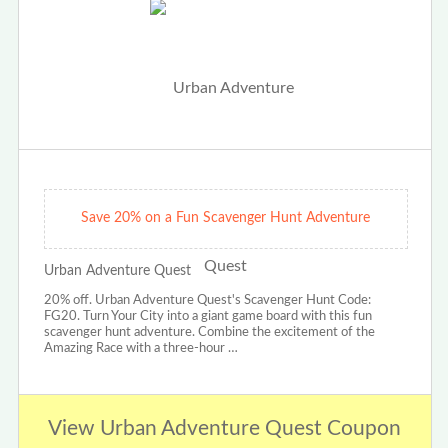
Save 20% on a Fun Scavenger Hunt Adventure
Urban Adventure Quest
20% off. Urban Adventure Quest's Scavenger Hunt Code:
FG20. Turn Your City into a giant game board with this fun
scavenger hunt adventure. Combine the excitement of the
Amazing Race with a three-hour …
View Urban Adventure Quest Coupon