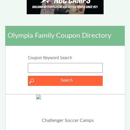
Olympia Family Coupon Directory
Coupon Keyword Search