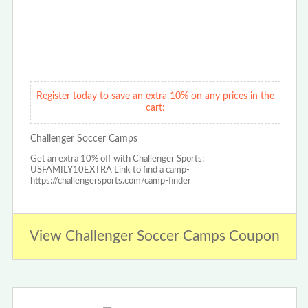
Register today to save an extra 10% on any prices in the
cart:
Challenger Soccer Camps
Get an extra 10% off with Challenger Sports:
USFAMILY10EXTRA Link to find a camp-
https://challengersports.com/camp-finder
View Challenger Soccer Camps Coupon