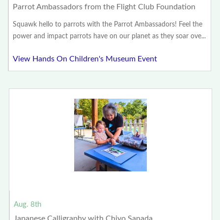
Parrot Ambassadors from the Flight Club Foundation
Squawk hello to parrots with the Parrot Ambassadors! Feel the
power and impact parrots have on our planet as they soar ove...
View Hands On Children's Museum Event
Aug. 8th
Japanese Calligraphy with Chiyo Sanada