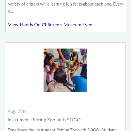
variety of critters while learning fun facts about each one. Every
a...
View Hands On Children's Museum Event
Aug. 29th
Instrument Petting Zoo with SOGO
Experience the Instrument Petting Zoo with SOGO (Student