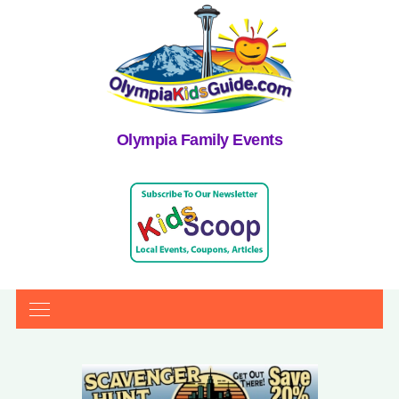
Olympia Family Events