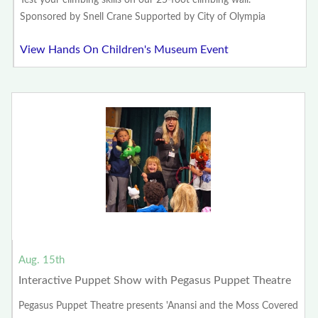
Test your climbing skills on our 25-foot climbing wall.
Sponsored by Snell Crane Supported by City of Olympia
View Hands On Children's Museum Event
Aug. 15th
Interactive Puppet Show with Pegasus Puppet Theatre
Pegasus Puppet Theatre presents 'Anansi and the Moss Covered