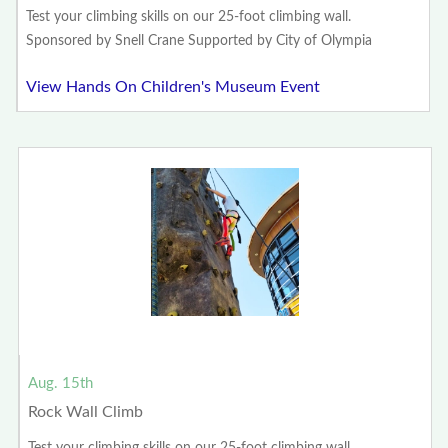
Test your climbing skills on our 25-foot climbing wall.
Sponsored by Snell Crane Supported by City of Olympia
View Hands On Children's Museum Event
Aug. 15th
Rock Wall Climb