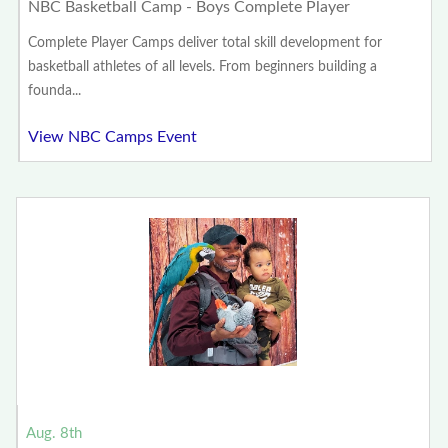
NBC Basketball Camp - Boys Complete Player
Complete Player Camps deliver total skill development for
basketball athletes of all levels. From beginners building a
founda...
View NBC Camps Event
Aug. 8th