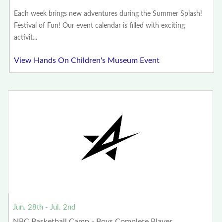
Each week brings new adventures during the Summer Splash!
Festival of Fun! Our event calendar is filled with exciting
activit...
View Hands On Children's Museum Event
Jun. 28th - Jul. 2nd
NBC Basketball Camp - Boys Complete Player