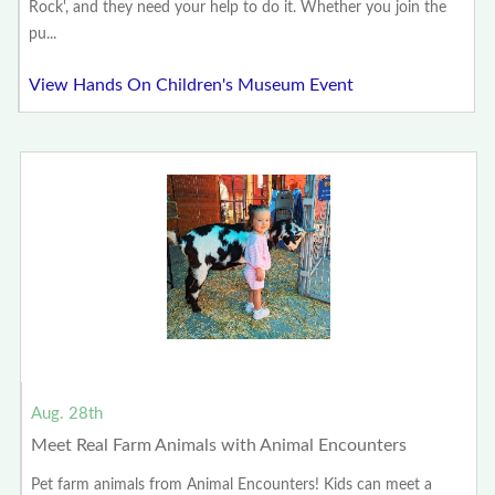
Rock', and they need your help to do it. Whether you join the
pu...
View Hands On Children's Museum Event
Aug. 28th
Meet Real Farm Animals with Animal Encounters
Pet farm animals from Animal Encounters! Kids can meet a