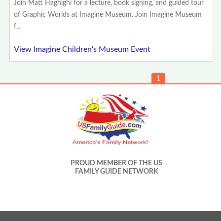
Join Matt Haghighi for a lecture, book signing, and guided tour
of Graphic Worlds at Imagine Museum. Join Imagine Museum
f...
View Imagine Children's Museum Event
1
PROUD MEMBER OF THE US
FAMILY GUIDE NETWORK