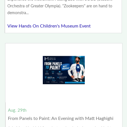
Orchestra of Greater Olympia). "Zookeepers" are on hand to
demonstra...
View Hands On Children's Museum Event
Aug. 29th
From Panels to Paint: An Evening with Matt Haghighi