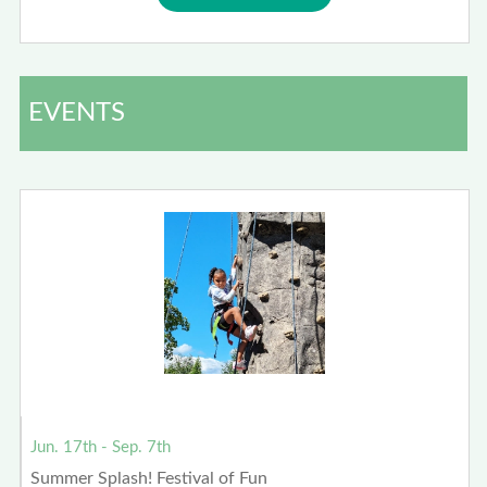
EVENTS
Jun. 17th - Sep. 7th
Summer Splash! Festival of Fun