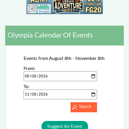
Olympia Calendar Of Events
Events from August 8th - November 8th
From:
To:
Suggest An Event