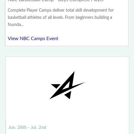
Complete Player Camps deliver total skill development for
basketball athletes of all levels. From beginners building a
founda...
View NBC Camps Event
Jun. 28th - Jul. 2nd