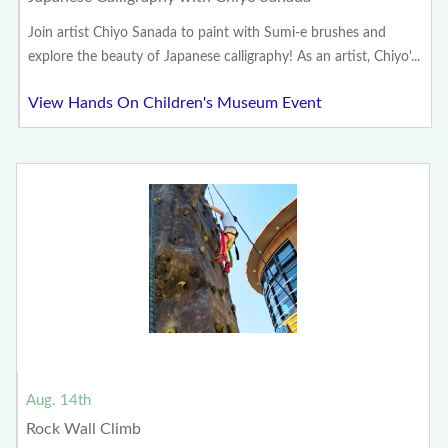
Join artist Chiyo Sanada to paint with Sumi-e brushes and
explore the beauty of Japanese calligraphy! As an artist, Chiyo'...
View Hands On Children's Museum Event
Aug. 14th
Rock Wall Climb