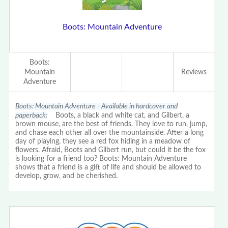
Boots: Mountain Adventure
Boots:
Mountain
Reviews
Adventure
Boots: Mountain Adventure - Available in hardcover and
paperback:
Boots, a black and white cat, and Gilbert, a
brown mouse, are the best of friends. They love to run, jump,
and chase each other all over the mountainside. After a long
day of playing, they see a red fox hiding in a meadow of
flowers. Afraid, Boots and Gilbert run, but could it be the fox
is looking for a friend too? Boots: Mountain Adventure
shows that a friend is a gift of life and should be allowed to
develop, grow, and be cherished.