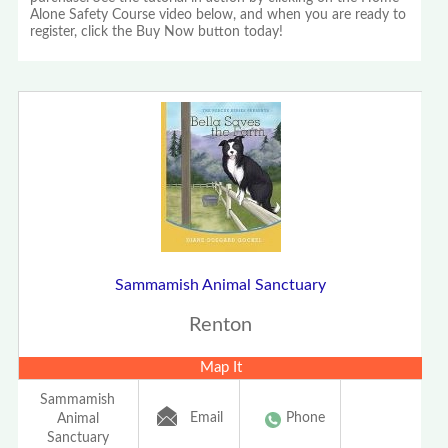
Alone Safety Course video below, and when you are ready to
register, click the Buy Now button today!
Sammamish Animal Sanctuary
Renton
Map It
Sammamish
Email
Phone
Animal
Sanctuary