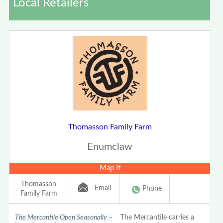
Local Retailers
Thomasson Family Farm
Enumclaw
Map It
Thomasson
Email
Phone
Family Farm
The Mercantile Open Seasonally –
The Mercantile carries a