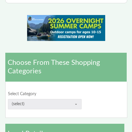
Choose From These Shopping
Categories
Select Category