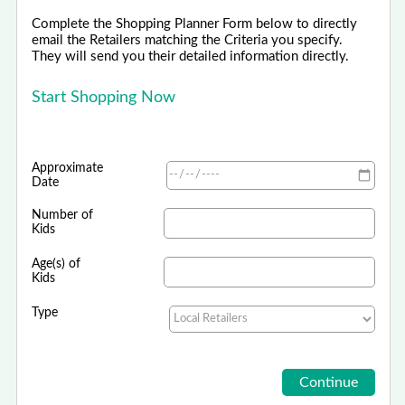
Complete the Shopping Planner Form below to directly
email the Retailers matching the Criteria you specify.
They will send you their detailed information directly.
Start Shopping Now
Approximate
Date
Number of
Kids
Age(s) of
Kids
Type