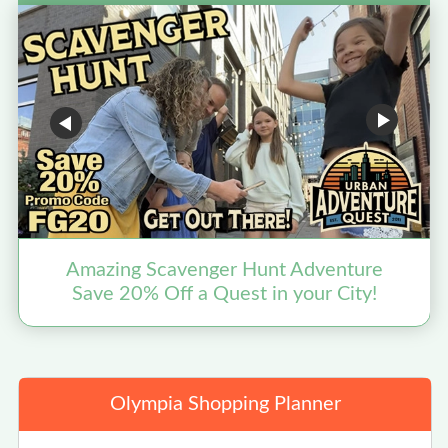
Amazing Scavenger Hunt Adventure
Save 20% Off a Quest in your City!
Olympia Shopping Planner