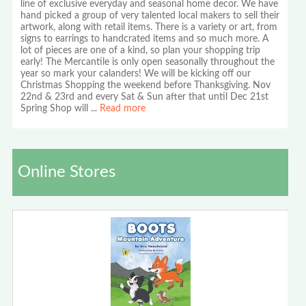
line of exclusive everyday and seasonal home decor. We have
hand picked a group of very talented local makers to sell their
artwork, along with retail items. There is a variety or art, from
signs to earrings to handcrated items and so much more. A
lot of pieces are one of a kind, so plan your shopping trip
early! The Mercantile is only open seasonally throughout the
year so mark your calanders! We will be kicking off our
Christmas Shopping the weekend before Thanksgiving. Nov
22nd & 23rd and every Sat & Sun after that until Dec 21st
Spring Shop will
...
Read more
Online Stores