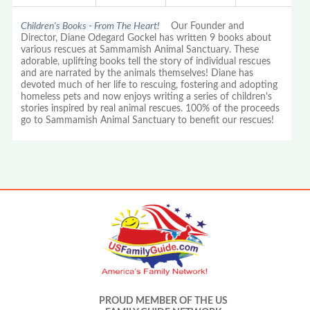
Children's Books - From The Heart!
Our Founder and
Director, Diane Odegard Gockel has written 9 books about
various rescues at Sammamish Animal Sanctuary. These
adorable, uplifting books tell the story of individual rescues
and are narrated by the animals themselves! Diane has
devoted much of her life to rescuing, fostering and adopting
homeless pets and now enjoys writing a series of children's
stories inspired by real animal rescues. 100% of the proceeds
go to Sammamish Animal Sanctuary to benefit our rescues!
PROUD MEMBER OF THE US