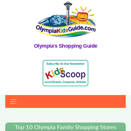
Olympia's Shopping Guide
Top 10 Olympia Family Shopping Stores