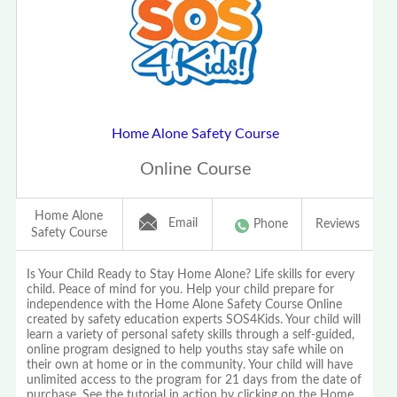
Home Alone Safety Course
Online Course
Home Alone
Email
Phone
Reviews
Safety Course
Is Your Child Ready to Stay Home Alone? Life skills for every
child. Peace of mind for you. Help your child prepare for
independence with the Home Alone Safety Course Online
created by safety education experts SOS4Kids. Your child will
learn a variety of personal safety skills through a self-guided,
online program designed to help youths stay safe while on
their own at home or in the community. Your child will have
unlimited access to the program for 21 days from the date of
purchase. See the tutorial in action by clicking on the Home